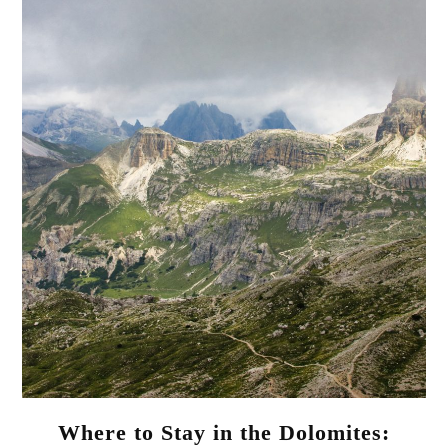
Where to Stay in the Dolomites: