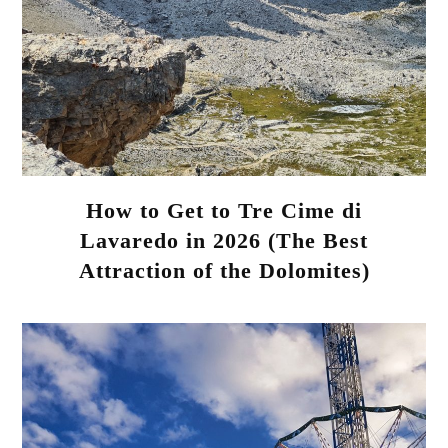
How to Get to Tre Cime di
Lavaredo in 2026 (The Best
Attraction of the Dolomites)