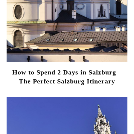
How to Spend 2 Days in Salzburg –
The Perfect Salzburg Itinerary