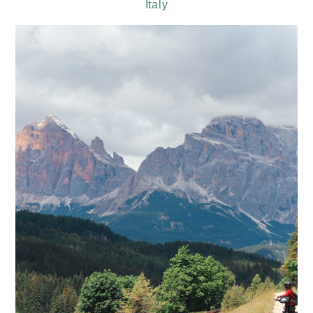
Italy