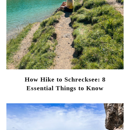
How Hike to Schrecksee: 8
Essential Things to Know