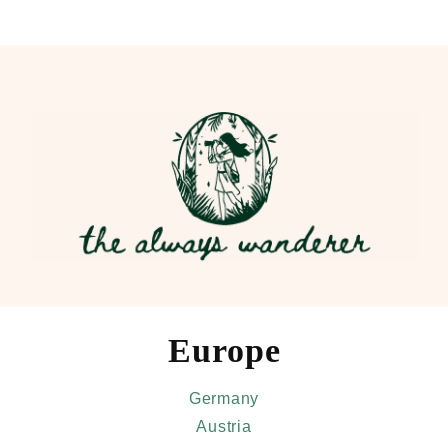
Skip
to
main
content
Europe
Germany
Austria