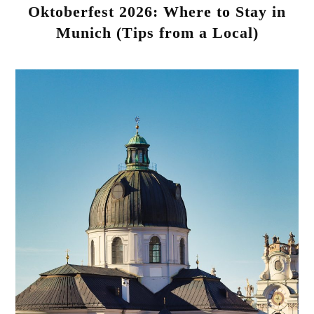
Oktoberfest 2026: Where to Stay in
Munich (Tips from a Local)