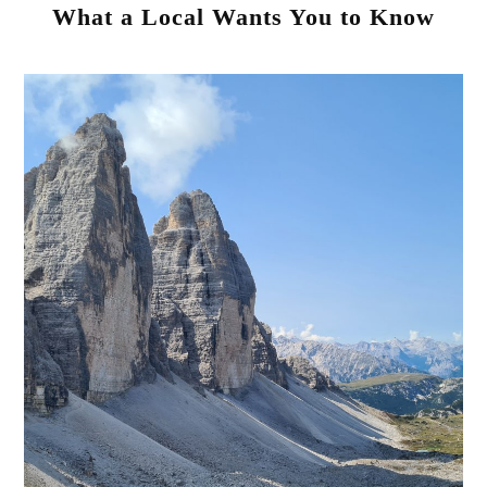
What a Local Wants You to Know