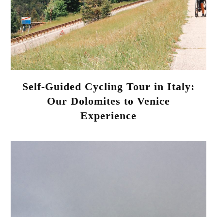
Self-Guided Cycling Tour in Italy:
Our Dolomites to Venice
Experience