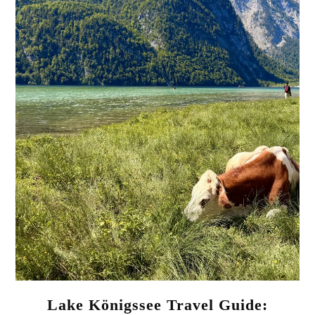
Lake Königssee Travel Guide: