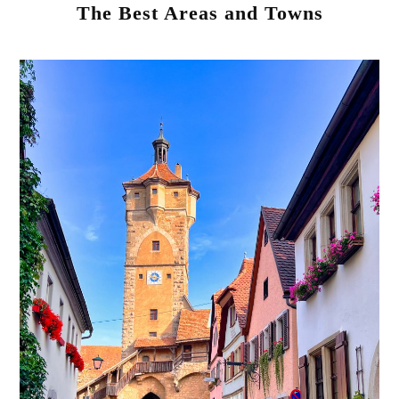
The Best Areas and Towns