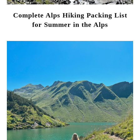
Complete Alps Hiking Packing List
for Summer in the Alps