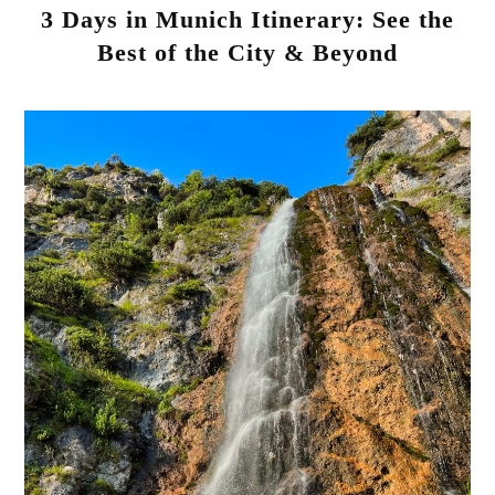
3 Days in Munich Itinerary: See the
Best of the City & Beyond