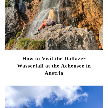
How to Visit the Dalfazer
Wasserfall at the Achensee in
Austria