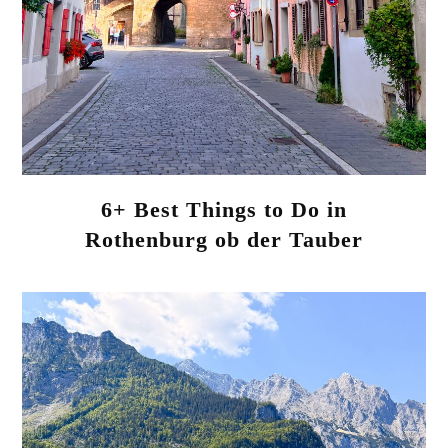
6+ Best Things to Do in
Rothenburg ob der Tauber