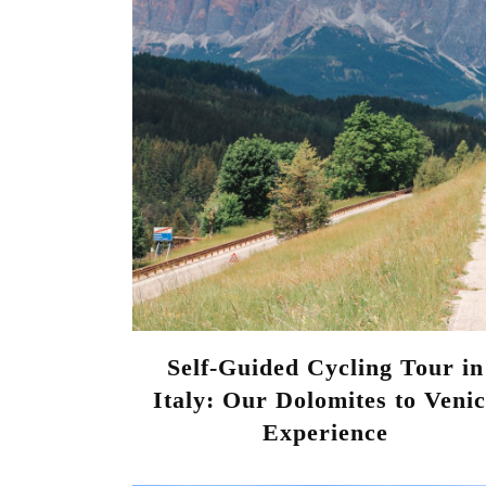
Self-Guided Cycling Tour in
Italy: Our Dolomites to Veni
Experience