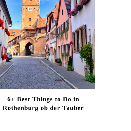
6+ Best Things to Do in
Rothenburg ob der Tauber