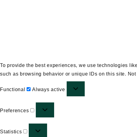
To provide the best experiences, we use technologies like
such as browsing behavior or unique IDs on this site. Not
Functional
Functional
Always active
Preferences
Preferences
Statistics
Statistics