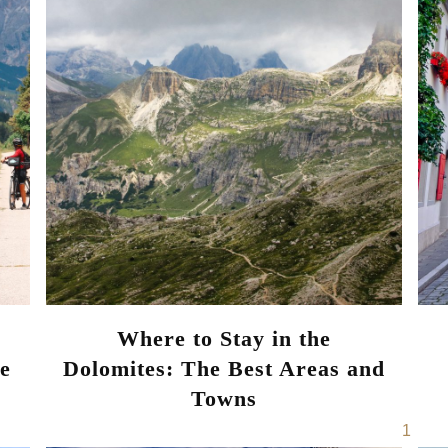
Where to Stay in the
ce
Dolomites: The Best Areas and
Towns
Page
1