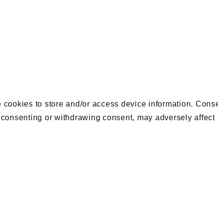
 cookies to store and/or access device information. Conse
 consenting or withdrawing consent, may adversely affect 