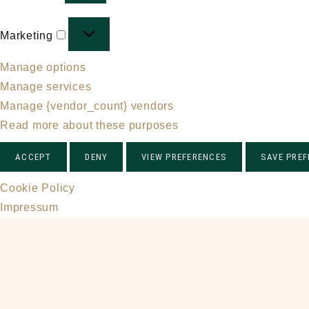
Marketing
Marketing
Manage options
Manage services
Manage {vendor_count} vendors
Read more about these purposes
ACCEPT
DENY
VIEW PREFERENCES
SAVE PRE
Cookie Policy
Impressum
Skip
to
main
content