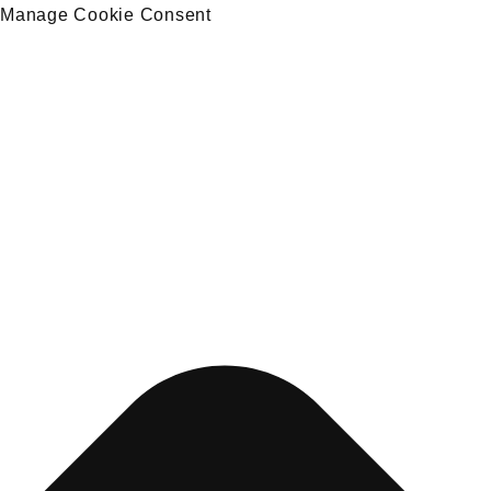
Manage Cookie Consent