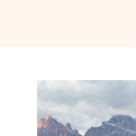
Nav
Social
Icons