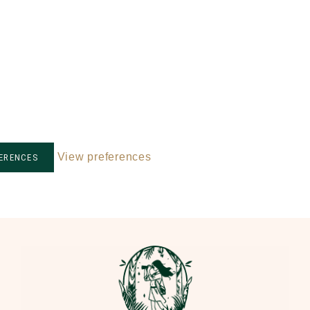
View preferences
FERENCES