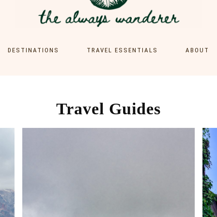
DESTINATIONS
TRAVEL ESSENTIALS
ABOUT
EUROPE
CONTACT
AUSTRIA
ASIA
GERMANY
MALAYSIA
Travel Guides
ITALY
PHILIPPINES
SRI LANKA
THAILAND
VIETNAM