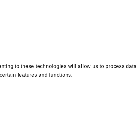
nting to these technologies will allow us to process data
certain features and functions.