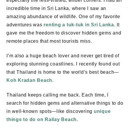
especially the less-visited, wilder corners. I had an
incredible time in Sri Lanka, where I saw an
amazing abundance of wildlife. One of my favorite
adventures was
renting a tuk-tuk in Sri Lanka
. It
gave me the freedom to discover hidden gems and
remote places that most tourists miss.
I’m also a huge beach lover and never get tired of
exploring stunning coastlines. I recently found out
that Thailand is home to the world’s best beach—
Koh Kradan Beach
.
Thailand keeps calling me back. Each time, I
search for hidden gems and alternative things to do
in well-known spots—like discovering
unique
things to do on
Railay Beach
.