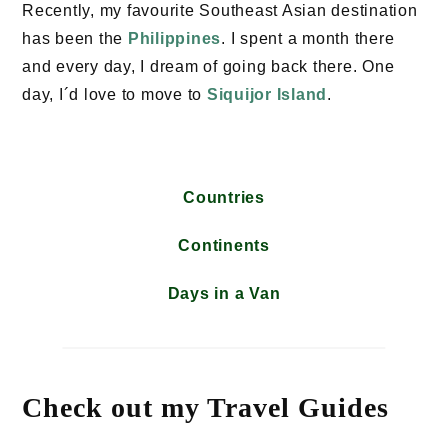
Recently, my favourite Southeast Asian destination
has been the
Philippines
. I spent a month there
and every day, I dream of going back there. One
day, I´d love to move to
Siquijor Island
.
Countries
Continents
Days in a Van
Check out my Travel Guides