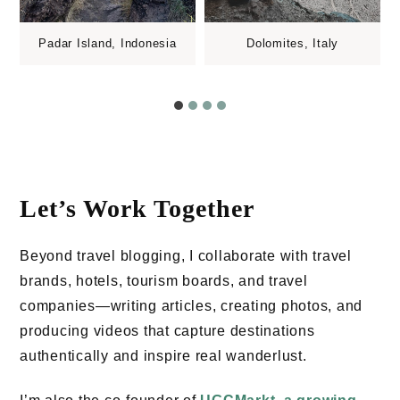
Padar Island, Indonesia
Dolomites, Italy
Let’s Work Together
Beyond travel blogging, I collaborate with travel
brands, hotels, tourism boards, and travel
companies—writing articles, creating photos, and
producing videos that capture destinations
authentically and inspire real wanderlust.