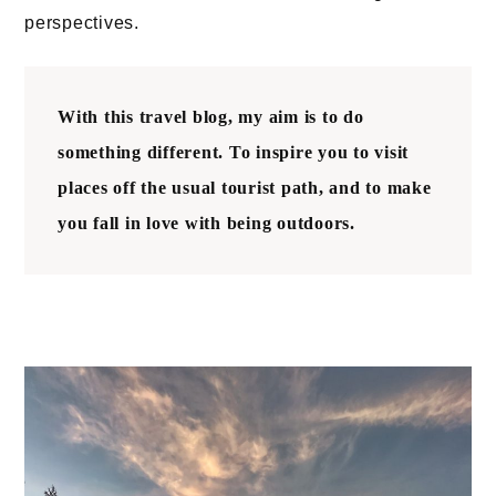
perspectives.
With this travel blog, my aim is to do
something different. To
inspire you to visit
places off the usual tourist path
, and to make
you fall in love with being outdoors.