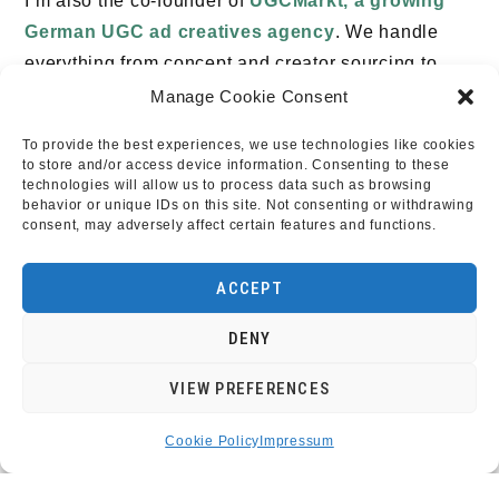
I’m also the co-founder of
UGCMarkt, a growing
German UGC ad creatives agency
. We handle
everything from concept and creator sourcing to
scripting, production, and editing – delivering
Manage Cookie Consent
ready-to-post videos for paid ads and social media.
To provide the best experiences, we use technologies like cookies
If you’re a brand looking for performance-driven
to store and/or access device information. Consenting to these
technologies will allow us to process data such as browsing
content, or a creator wanting to work with exciting
behavior or unique IDs on this site. Not consenting or withdrawing
brands, check out ugcmarkt.de.
consent, may adversely affect certain features and functions.
If you’re interested in working together, I’d love to
ACCEPT
hear from you.
DENY
VIEW PREFERENCES
Cookie Policy
Impressum