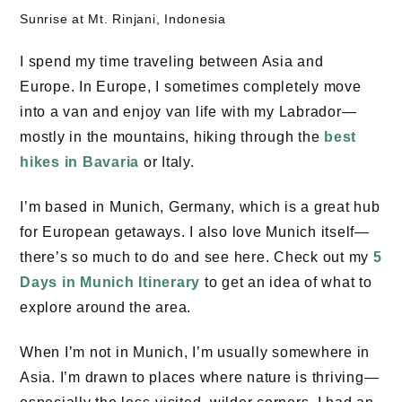
Sunrise at Mt. Rinjani, Indonesia
I spend my time traveling between Asia and
Europe. In Europe, I sometimes completely move
into a van and enjoy van life with my Labrador—
mostly in the mountains, hiking through the
best
hikes in Bavaria
or Italy.
I’m based in Munich, Germany, which is a great hub
for European getaways. I also love Munich itself—
there’s so much to do and see here. Check out my
5
Days in Munich Itinerary
to get an idea of what to
explore around the area.
When I’m not in Munich, I’m usually somewhere in
Asia. I’m drawn to places where nature is thriving—