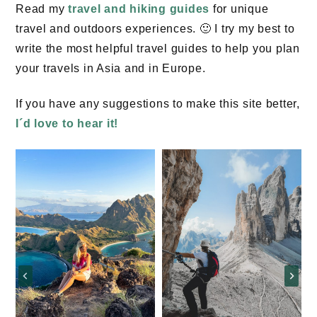
Read my
travel and hiking guides
for unique
travel and outdoors experiences. 🙂 I try my best to
write the most helpful travel guides to help you plan
your travels in Asia and in Europe.
If you have any suggestions to make this site better,
I´d love to hear it!