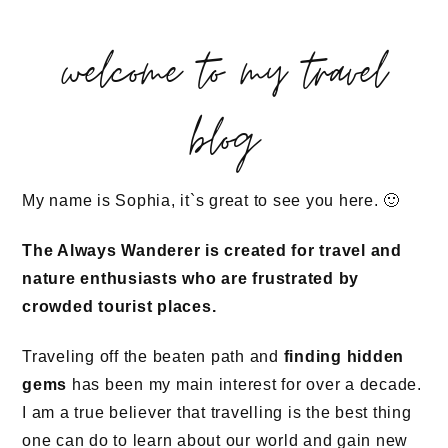
welcome to my travel
blog
My name is Sophia, it`s great to see you here. 🙂
The Always Wanderer is created for travel and
nature enthusiasts who are frustrated by
crowded tourist places.
Traveling off the beaten path and
finding hidden
gems
has been my main interest for over a decade.
I am a true believer that travelling is the best thing
one can do to learn about our world and gain new