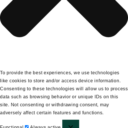
To provide the best experiences, we use technologies
like cookies to store and/or access device information.
Consenting to these technologies will allow us to process
data such as browsing behavior or unique IDs on this
site. Not consenting or withdrawing consent, may
adversely affect certain features and functions.
Functional
Functional
Always active