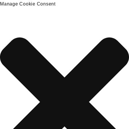
Manage Cookie Consent