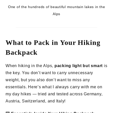
One of the hundreds of beautiful mountain lakes in the
Alps
What to Pack in Your Hiking
Backpack
When hiking in the Alps,
packing light but smart
is
the key. You don’t want to carry unnecessary
weight, but you also don’t want to miss any
essentials. Here’s what I always carry with me on
my day hikes — tried and tested across Germany,
Austria, Switzerland, and Italy!