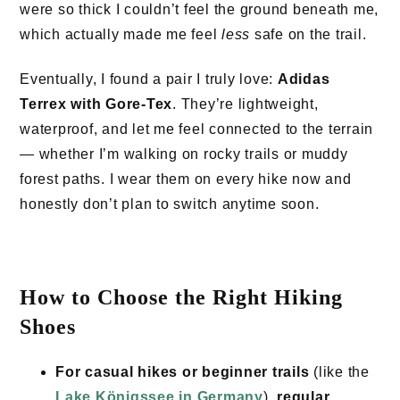
were so thick I couldn’t feel the ground beneath me,
which actually made me feel
less
safe on the trail.
Eventually, I found a pair I truly love:
Adidas
Terrex with Gore-Tex
. They’re lightweight,
waterproof, and let me feel connected to the terrain
— whether I’m walking on rocky trails or muddy
forest paths. I wear them on every hike now and
honestly don’t plan to switch anytime soon.
How to Choose the Right Hiking
Shoes
For casual hikes or beginner trails
(like the
Lake Königssee in Germany
),
regular