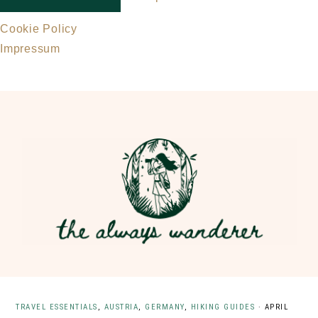
Cookie Policy
Impressum
Skip
Skip
to
to
main
primary
content
sidebar
TRAVEL ESSENTIALS
,
AUSTRIA
,
GERMANY
,
HIKING GUIDES
·
APRIL