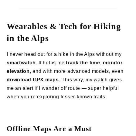
Wearables & Tech for Hiking
in the Alps
I never head out for a hike in the Alps without my
smartwatch
. It helps me
track the time
,
monitor
elevation
, and with more advanced models, even
download GPX maps
. This way, my watch gives
me an alert if I wander off route — super helpful
when you’re exploring lesser-known trails.
Offline Maps Are a Must