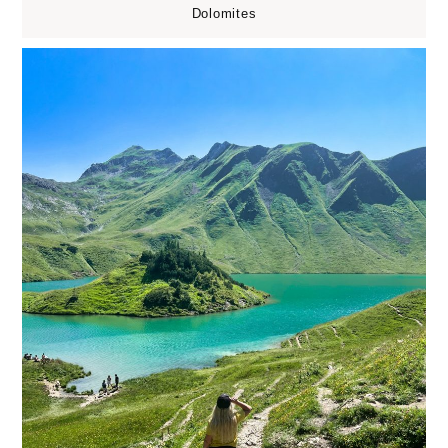
Dolomites