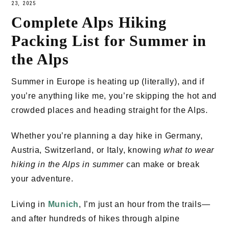
23, 2025
Complete Alps Hiking
Packing List for Summer in
the Alps
Summer in Europe is heating up (literally), and if
you’re anything like me, you’re skipping the hot and
crowded places and heading straight for the Alps.
Whether you’re planning a day hike in Germany,
Austria, Switzerland, or Italy, knowing
what to wear
hiking in the Alps in summer
can make or break
your adventure.
Living in
Munich
, I’m just an hour from the trails—
and after hundreds of hikes through alpine