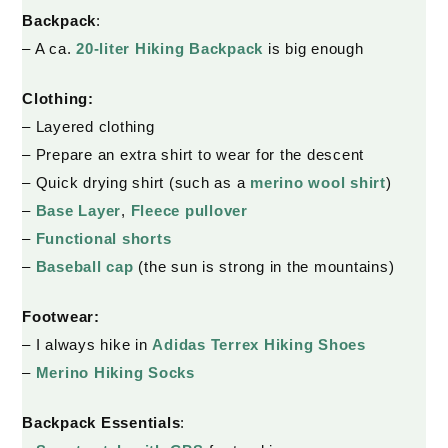
Backpack
:
– A ca.
20-liter Hiking Backpack
is big enough
Clothing:
– Layered clothing
– Prepare an extra shirt to wear for the descent
– Quick drying shirt (such as a
merino wool shirt
)
–
Base Layer
,
Fleece pullover
–
Functional shorts
–
Baseball cap
(the sun is strong in the mountains)
Footwear:
– I always hike in
Adidas Terrex Hiking Shoes
–
Merino Hiking Socks
Backpack
Essentials
: