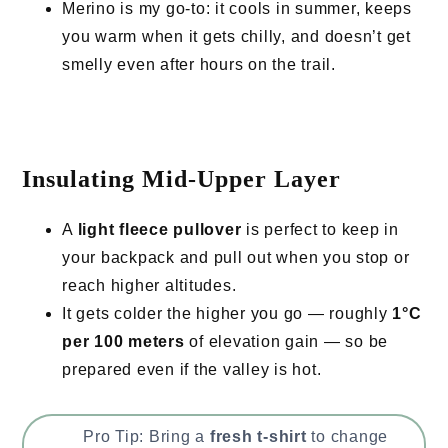
Merino is my go-to: it cools in summer, keeps
you warm when it gets chilly, and doesn’t get
smelly even after hours on the trail.
Insulating Mid-Upper Layer
A
light fleece pullover
is perfect to keep in
your backpack and pull out when you stop or
reach higher altitudes.
It gets colder the higher you go — roughly
1°C
per 100 meters
of elevation gain — so be
prepared even if the valley is hot.
Pro Tip: Bring a
fresh t-shirt
to change