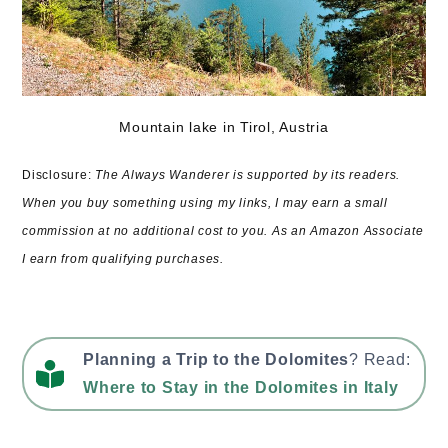
Mountain lake in Tirol, Austria
Disclosure:
The Always Wanderer is supported by its readers.
When you buy something using my links, I may earn a small
commission at no additional cost to you. As an Amazon Associate
I earn from qualifying purchases.
Planning a Trip to the Dolomites
? Read:
Where to Stay in the Dolomites in Italy