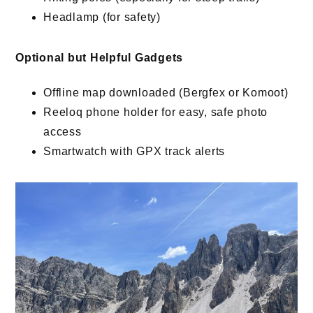
Headlamp (for safety)
Optional but Helpful Gadgets
Offline map downloaded (Bergfex or Komoot)
Reeloq phone holder for easy, safe photo
access
Smartwatch with GPX track alerts