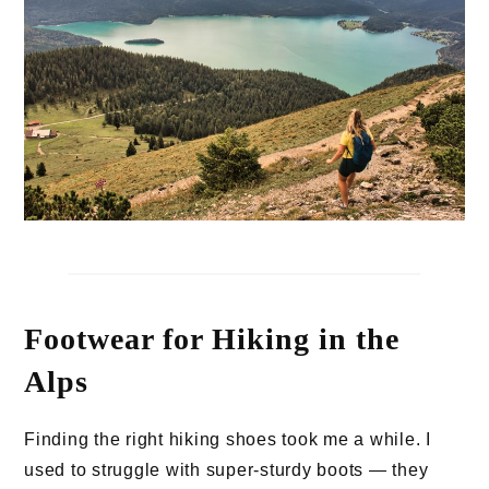
Footwear for Hiking in the
Alps
Finding the right hiking shoes took me a while. I
used to struggle with super-sturdy boots — they