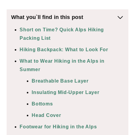
What you`ll find in this post
Short on Time? Quick Alps Hiking
Packing List
Hiking Backpack: What to Look For
What to Wear Hiking in the Alps in
Summer
Breathable Base Layer
Insulating Mid-Upper Layer
Bottoms
Head Cover
Footwear for Hiking in the Alps