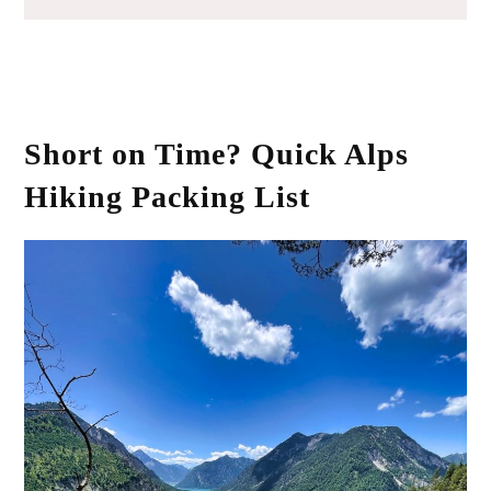
Short on Time? Quick Alps
Hiking Packing List