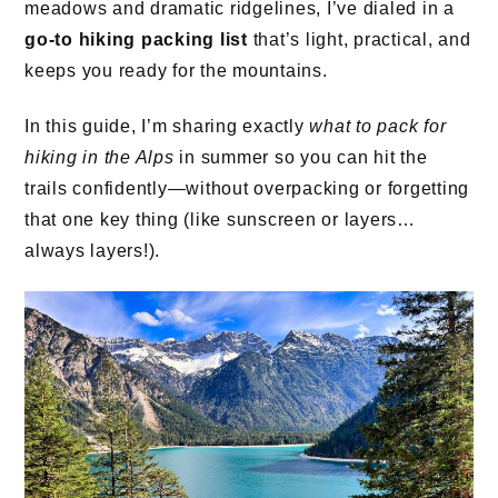
meadows and dramatic ridgelines, I’ve dialed in a
go-to hiking packing list
that’s light, practical, and
keeps you ready for the mountains.
In this guide, I’m sharing exactly
what to pack for
hiking in the Alps
in summer so you can hit the
trails confidently—without overpacking or forgetting
that one key thing (like sunscreen or layers…
always layers!).