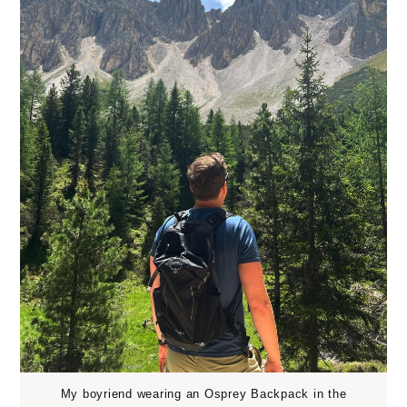
My boyriend wearing an Osprey Backpack in the