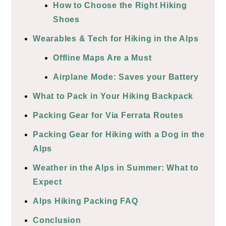
How to Choose the Right Hiking
Shoes
Wearables & Tech for Hiking in the Alps
Offline Maps Are a Must
Airplane Mode: Saves your Battery
What to Pack in Your Hiking Backpack
Packing Gear for Via Ferrata Routes
Packing Gear for Hiking with a Dog in the
Alps
Weather in the Alps in Summer: What to
Expect
Alps Hiking Packing FAQ
Conclusion