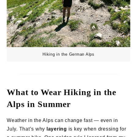
Hiking in the German Alps
What to Wear Hiking in the
Alps in Summer
Weather in the Alps can change fast — even in
July. That’s why
layering
is key when dressing for