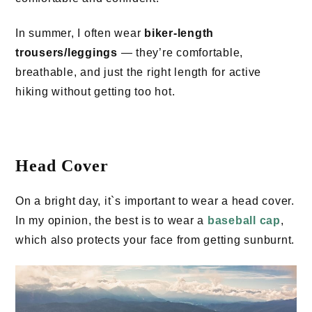
In summer, I often wear
biker-length
trousers/leggings
— they’re comfortable,
breathable, and just the right length for active
hiking without getting too hot.
Head Cover
On a bright day, it`s important to wear a head cover.
In my opinion, the best is to wear a
baseball cap
,
which also protects your face from getting sunburnt.