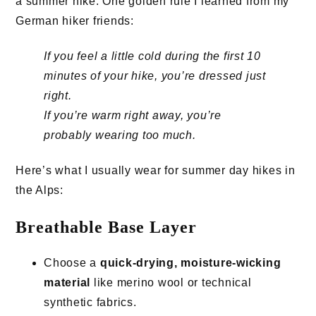
a summer hike. One golden rule I learned from my
German hiker friends:
If you feel a little cold during the first 10
minutes of your hike, you’re dressed just
right.
If you’re warm right away, you’re
probably wearing too much.
Here’s what I usually wear for summer day hikes in
the Alps:
Breathable Base Layer
Choose a
quick-drying, moisture-wicking
material
like merino wool or technical
synthetic fabrics.