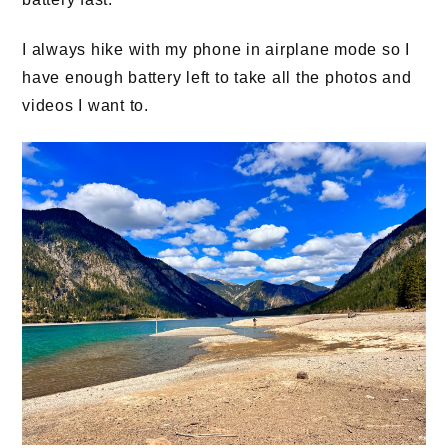
I always hike with my phone in airplane mode so I
have enough battery left to take all the photos and
videos I want to.