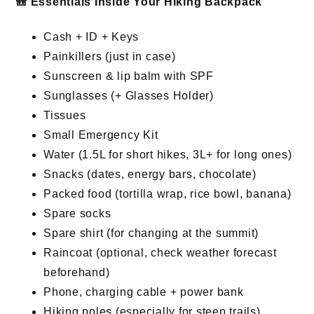
🎒 Essentials Inside Your Hiking Backpack
Cash + ID + Keys
Painkillers (just in case)
Sunscreen & lip balm with SPF
Sunglasses (+ Glasses Holder)
Tissues
Small Emergency Kit
Water (1.5L for short hikes, 3L+ for long ones)
Snacks (dates, energy bars, chocolate)
Packed food (tortilla wrap, rice bowl, banana)
Spare socks
Spare shirt (for changing at the summit)
Raincoat (optional, check weather forecast
beforehand)
Phone, charging cable + power bank
Hiking poles (especially for steep trails)