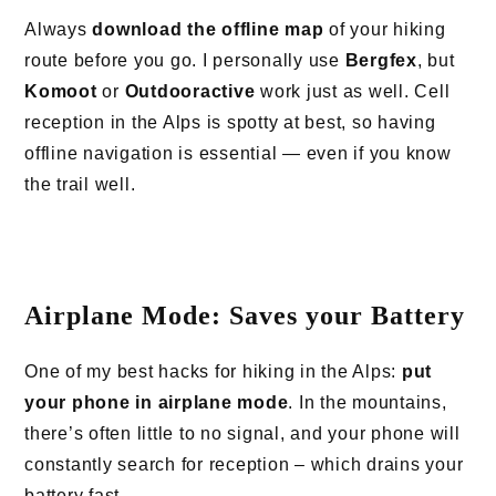
Always
download the offline map
of your hiking
route before you go. I personally use
Bergfex
, but
Komoot
or
Outdooractive
work just as well. Cell
reception in the Alps is spotty at best, so having
offline navigation is essential — even if you know
the trail well.
Airplane Mode: Saves your Battery
One of my best hacks for hiking in the Alps:
put
your phone in airplane mode
. In the mountains,
there’s often little to no signal, and your phone will
constantly search for reception – which drains your
battery fast.