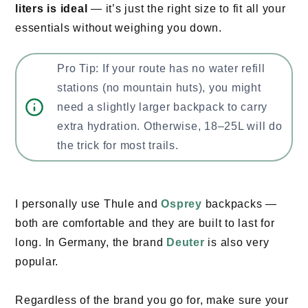
liters is ideal
— it’s just the right size to fit all your
essentials without weighing you down.
Pro Tip: If your route has no water refill
stations (no mountain huts), you might
need a slightly larger backpack to carry
extra hydration. Otherwise, 18–25L will do
the trick for most trails.
I personally use Thule and
Osprey
backpacks —
both are comfortable and they are built to last for
long. In Germany, the brand
Deuter
is also very
popular.
Regardless of the brand you go for, make sure your