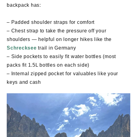
backpack has:
– Padded shoulder straps for comfort
– Chest strap to take the pressure off your
shoulders — helpful on longer hikes like the
Schrecksee
trail in Germany
– Side pockets to easily fit water bottles (most
packs fit 1.5L bottles on each side)
– Internal zipped pocket for valuables like your
keys and cash