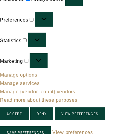
Preferences
Preferences
Statistics
Statistics
Marketing
Marketing
Manage options
Manage services
Manage {vendor_count} vendors
Read more about these purposes
ACCEPT
DENY
VIEW PREFERENCES
View preferences
SAVE PREFERENCES