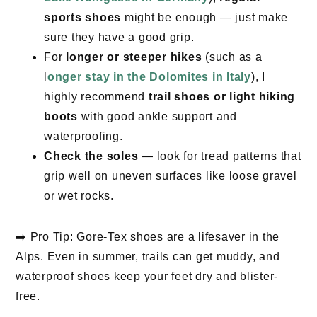
sports shoes
might be enough — just make
sure they have a good grip.
For
longer or steeper hikes
(such as a
l
onger stay in the Dolomites in Italy
), I
highly recommend
trail shoes or light hiking
boots
with good ankle support and
waterproofing.
Check the soles
— look for tread patterns that
grip well on uneven surfaces like loose gravel
or wet rocks.
➡️ Pro Tip: Gore-Tex shoes are a lifesaver in the
Alps. Even in summer, trails can get muddy, and
waterproof shoes keep your feet dry and blister-
free.