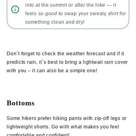
into at the summit or after the hike — it
feels
so good
to swap your sweaty shirt for
something clean and dry!
Don`t forget to check the weather forecast and if it
predicts rain, it`s best to bring a lightwait rain cover
with you – it can also be a simple one!
Bottoms
Some hikers prefer hiking pants with zip-off legs or
lightweight shorts. Go with what makes you feel
comfortable and confident!