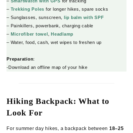
–
Smartwatch with
GPS
for tracking
–
Trekking Poles
for longer hikes, spare socks
– Sunglasses, sunscreen,
lip balm with SPF
– Painkillers, powerbank, charging cable
–
Microfiber towel
,
Headlamp
– Water, food, cash, wet wipes to freshen up
Preparation
:
-Download an offline map of your hike
Hiking Backpack: What to
Look For
For summer day hikes, a backpack between
18–25