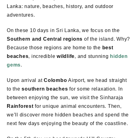
Lanka: nature, beaches, history, and outdoor
adventures.
On these 10 days in Sri Lanka, we focus on the
Southern and Central regions
of the island. Why?
Because those regions are home to the
best
beaches
, incredible
wildlife
, and stunning
hidden
gems
.
Upon arrival at
Colombo
Airport, we head straight
to the
southern beaches
for some relaxation. In
between enjoying the sun, we visit the Sinharaja
Rainforest
for unique animal encounters. Then,
we’ll discover more hidden beaches and spend the
next few days enjoying the beauty of the coastline.