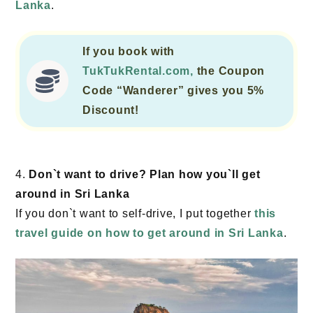
Lanka
.
If you book with
TukTukRental.com,
the Coupon
Code “Wanderer” gives you 5%
Discount!
4.
Don`t want to drive? Plan how you`ll get
around in Sri Lanka
If you don`t want to self-drive, I put together
this
travel guide on how to get around in Sri Lanka
.