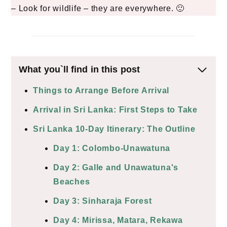
– Look for wildlife – they are everywhere. 🙂
What you`ll find in this post
Things to Arrange Before Arrival
Arrival in Sri Lanka: First Steps to Take
Sri Lanka 10-Day Itinerary: The Outline
Day 1: Colombo-Unawatuna
Day 2: Galle and Unawatuna's
Beaches
Day 3: Sinharaja Forest
Day 4: Mirissa, Matara, Rekawa