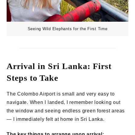
Seeing Wild Elephants for the First Time
Arrival in Sri Lanka: First
Steps to Take
The Colombo Airport is small and very easy to
navigate. When I landed, I remember looking out
the window and seeing endless green forest areas
— I immediately felt at home in Sri Lanka.
The key things to arrange upon arrival: