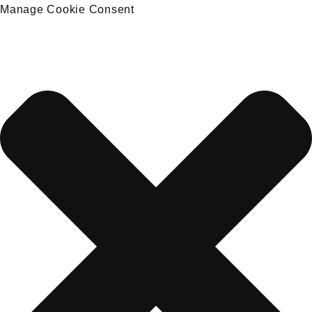
Manage Cookie Consent