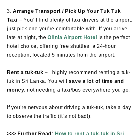
3.
Arrange Transport / Pick Up Your Tuk Tuk
Taxi
– You’ll find plenty of taxi drivers at the airport,
just pick one you’re comfortable with. If you arrive
late at night, the
Olinia Airport Hotel
is the perfect
hotel choice, offering free shuttles, a 24-hour
reception, located 5 minutes from the airport.
Rent a tuk-tuk
– I highly recommend renting a tuk-
tuk in Sri Lanka. You will
save a lot of time and
money,
not needing a taxi/bus everywhere you go.
If you’re nervous about driving a tuk-tuk, take a day
to observe the traffic (it`s not bad!).
>>> Further Read:
How to rent a tuk-tuk in Sri