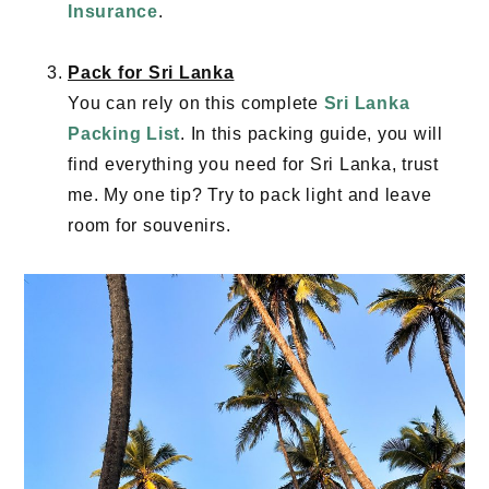
Insurance
.
Pack for Sri Lanka
You can rely on this complete
Sri Lanka
Packing List
. In this packing guide, you will
find everything you need for Sri Lanka, trust
me. My one tip? Try to pack light and leave
room for souvenirs.