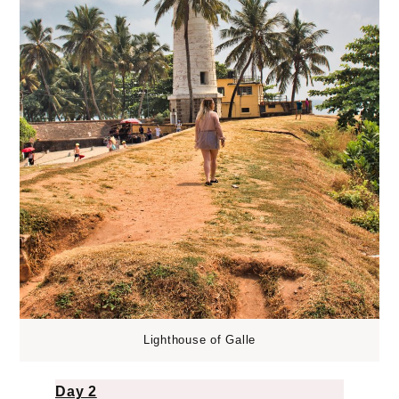
Lighthouse of Galle
Day 2