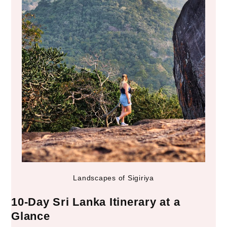
Landscapes of Sigiriya
10-Day Sri Lanka Itinerary at a
Glance