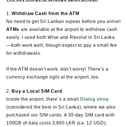
1.
Withdraw Cash from the ATM
No need to get Sri Lankan rupees before you arrive!
ATMs
are available at the airport to withdraw cash
easily. I used both Wise and Revolut in Sri Lanka
—both work well, though expect to pay a small fee
for withdrawals.
If the ATM doesn’t work, don’t worry! There’s a
currency exchange right at the airport, too.
2.
Buy a Local SIM Card
Inside the airport, there`s a small
Dialog shop
(considered the best in Sri Lanka), where we also
purchased our SIM cards. A 30-day SIM card with
100GB of data costs 3,600 LKR (ca. 12 USD).