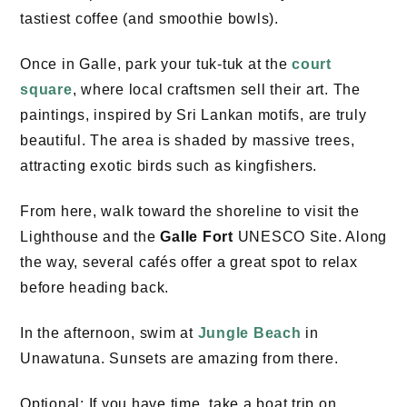
tastiest coffee (and smoothie bowls).
Once in Galle, park your tuk-tuk at the
court
square
, where local craftsmen sell their art. The
paintings, inspired by Sri Lankan motifs, are truly
beautiful. The area is shaded by massive trees,
attracting exotic birds such as kingfishers.
From here, walk toward the shoreline to visit the
Lighthouse and the
Galle Fort
UNESCO Site. Along
the way, several cafés offer a great spot to relax
before heading back.
In the afternoon, swim at
Jungle Beach
in
Unawatuna. Sunsets are amazing from there.
Optional: If you have time, take a boat trip on