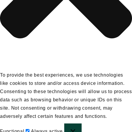
To provide the best experiences, we use technologies
like cookies to store and/or access device information.
Consenting to these technologies will allow us to process
data such as browsing behavior or unique IDs on this
site. Not consenting or withdrawing consent, may
adversely affect certain features and functions.
Functional
Functional
Always active