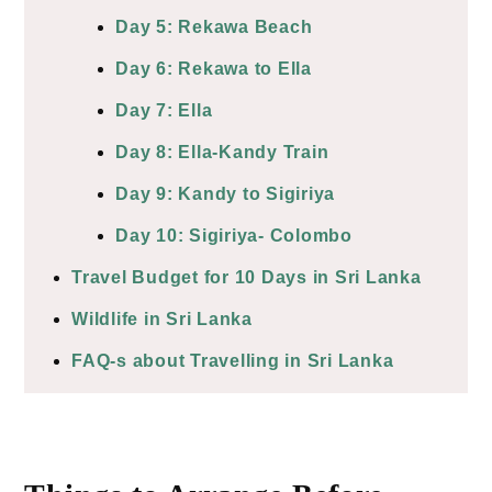
Day 5: Rekawa Beach
Day 6: Rekawa to Ella
Day 7: Ella
Day 8: Ella-Kandy Train
Day 9: Kandy to Sigiriya
Day 10: Sigiriya- Colombo
Travel Budget for 10 Days in Sri Lanka
Wildlife in Sri Lanka
FAQ-s about Travelling in Sri Lanka