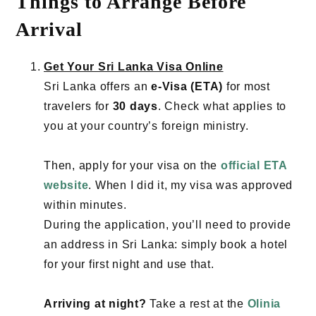
Things to Arrange Before
Arrival
Get Your Sri Lanka Visa Online
Sri Lanka offers an
e-Visa (ETA)
for most
travelers for
30 days
. Check what applies to
you at your country’s foreign ministry.
Then, apply for your visa on the
official ETA
website
. When I did it, my visa was approved
within minutes.
During the application, you’ll need to provide
an address in Sri Lanka: simply book a hotel
for your first night and use that.
Arriving at night?
Take a rest at the
Olinia