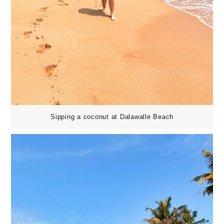
Sipping a coconut at Dalawalle Beach