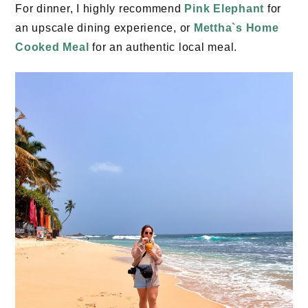
For dinner, I highly recommend
Pink Elephant
for
an upscale dining experience, or
Mettha`s Home
Cooked Meal
for an authentic local meal.