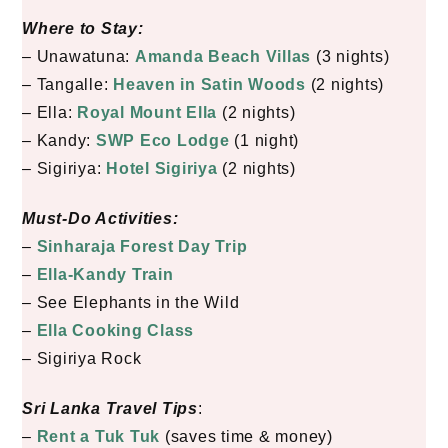
Where to Stay:
– Unawatuna:
Amanda Beach Villas
(3 nights)
– Tangalle:
Heaven in Satin Woods
(2 nights)
– Ella:
Royal Mount Ella
(2 nights)
– Kandy:
SWP Eco Lodge
(1 night)
– Sigiriya:
Hotel Sigiriya
(2 nights)
Must-Do Activities:
–
Sinharaja Forest Day Trip
–
Ella-Kandy Train
– See Elephants in the Wild
–
Ella Cooking Class
– Sigiriya Rock
Sri Lanka Travel Tips
:
–
Rent a Tuk Tuk
(saves time & money)