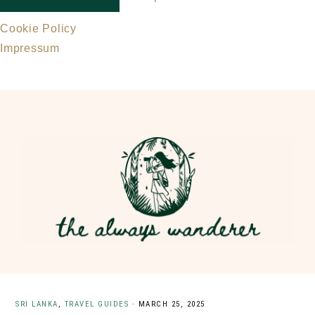
Cookie Policy
Impressum
Skip
Skip
to
to
main
primary
content
sidebar
SRI LANKA
,
TRAVEL GUIDES
·
MARCH 25, 2025