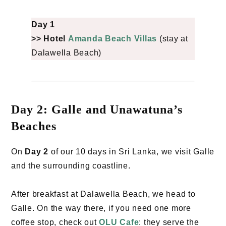
Day 1
>> Hotel
Amanda Beach Villas
(stay at
Dalawella Beach)
Day 2: Galle and Unawatuna’s
Beaches
On
Day 2
of our 10 days in Sri Lanka, we visit Galle
and the surrounding coastline.
After breakfast at Dalawella Beach, we head to
Galle. On the way there, if you need one more
coffee stop, check out
OLU Cafe
: they serve the