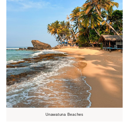
Unawatuna Beaches