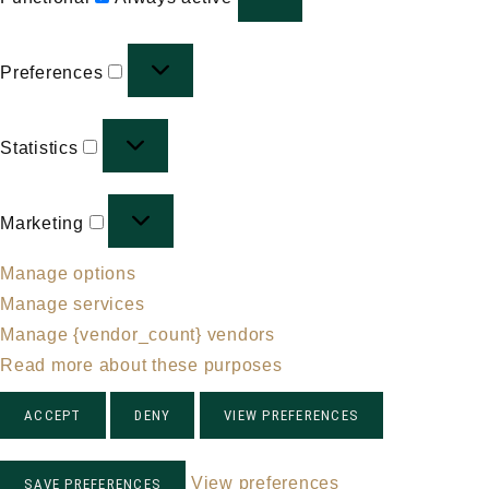
Preferences
Preferences
Statistics
Statistics
Marketing
Marketing
Manage options
Manage services
Manage {vendor_count} vendors
Read more about these purposes
ACCEPT
DENY
VIEW PREFERENCES
View preferences
SAVE PREFERENCES