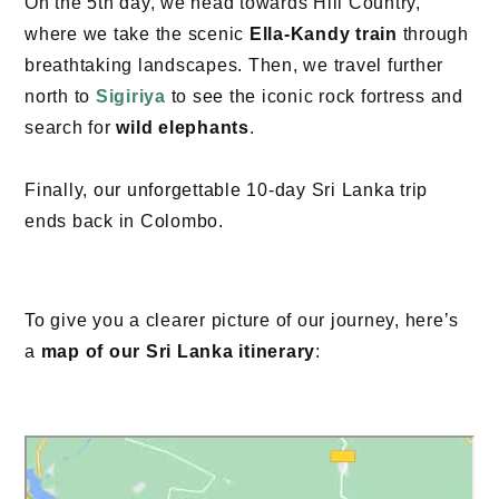
On the 5th day, we head towards Hill Country,
where we take the scenic
Ella-Kandy train
through
breathtaking landscapes. Then, we travel further
north to
Sigiriya
to see the iconic rock fortress and
search for
wild elephants
.
Finally, our unforgettable 10-day Sri Lanka trip
ends back in Colombo.
To give you a clearer picture of our journey, here’s
a
map of our Sri Lanka itinerary
: