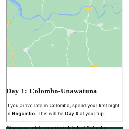
Day 1: Colombo-Unawatuna
If you arrive late in Colombo, spend your first night
in
Negombo
. This will be
Day 0
of your trip.
Otherwise,
pick up your tuk tuk
at Colombo