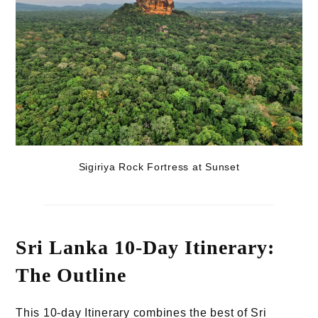
Sigiriya Rock Fortress at Sunset
Sri Lanka 10-Day Itinerary:
The Outline
This 10-day Itinerary combines the best of Sri