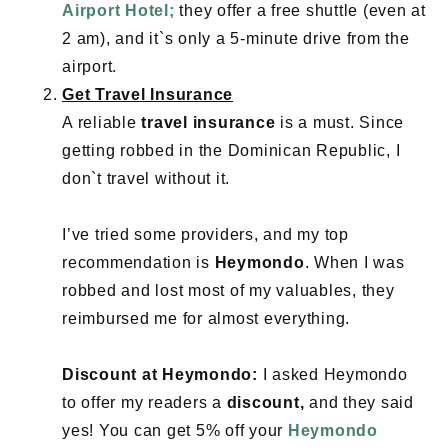
Airport Hotel;
they offer a free shuttle (even at
2 am), and it`s only a 5-minute drive from the
airport.
Get Travel Insurance
A reliable
travel insurance
is a must. Since
getting robbed in the Dominican Republic, I
don`t travel without it.
I’ve tried some providers, and my top
recommendation is
Heymondo
. When I was
robbed and lost most of my valuables, they
reimbursed me for almost everything.
Discount at Heymondo:
I asked Heymondo
to offer my readers a
discount,
and they said
yes! You can get 5% off your
Heymondo