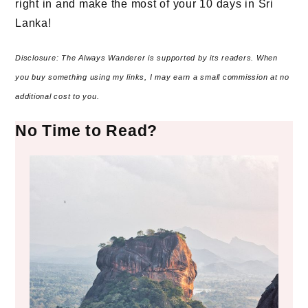
right in and make the most of your 10 days in Sri
Lanka!
Disclosure: The Always Wanderer is supported by its readers. When
you buy something using my links, I may earn a small commission at no
additional cost to you.
No Time to Read?