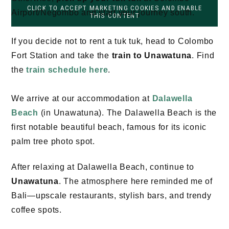
CLICK TO ACCEPT MARKETING COOKIES AND ENABLE
Airport/Negombo and start your journey south.
THIS CONTENT
If you decide not to rent a tuk tuk, head to Colombo
Fort Station and take the
train to Unawatuna
. Find
the
train schedule here
.
We arrive at our accommodation at
Dalawella
Beach
(in Unawatuna). The Dalawella Beach is the
first notable beautiful beach, famous for its iconic
palm tree photo spot.
After relaxing at Dalawella Beach, continue to
Unawatuna
. The atmosphere here reminded me of
Bali—upscale restaurants, stylish bars, and trendy
coffee spots.