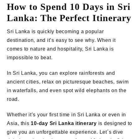
How to Spend 10 Days in Sri
Lanka: The Perfect Itinerary
Sri Lanka is quickly becoming a popular
destination, and it’s easy to see why. When it
comes to nature and hospitality, Sri Lanka is
impossible to beat.
In Sri Lanka, you can explore rainforests and
ancient cities, relax on picturesque beaches, swim
in waterfalls, and even spot wild elephants on the
road.
Whether it’s your first time in Sri Lanka or even in
Asia, this
10-day Sri Lanka itinerary
is designed to
give you an unforgettable experience. Let´s dive