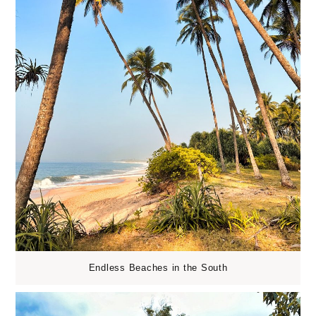
Endless Beaches in the South