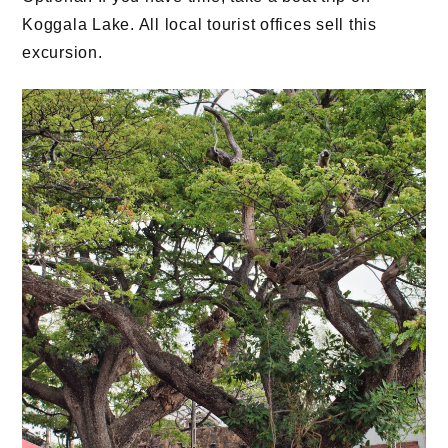
Koggala Lake. All local tourist offices sell this
excursion.