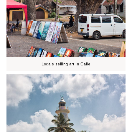
Locals selling art in Galle