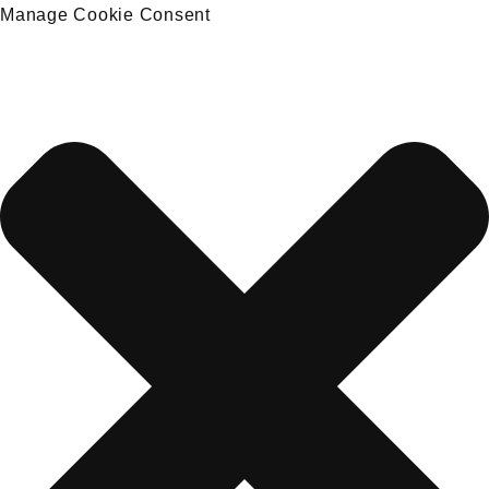
Manage Cookie Consent