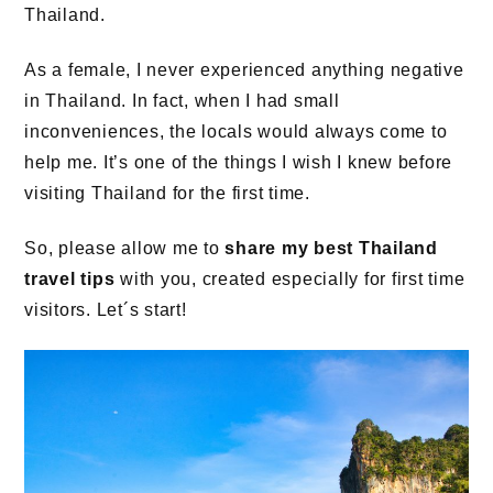
Thailand.
As a female, I never experienced anything negative
in Thailand. In fact, when I had small
inconveniences, the locals would always come to
help me. It’s one of the things I wish I knew before
visiting Thailand for the first time.
So, please allow me to
share my best Thailand
travel tips
with you, created especially for first time
visitors. Let´s start!