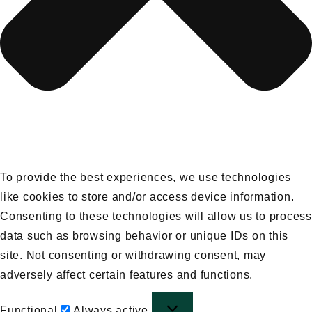
To provide the best experiences, we use technologies
like cookies to store and/or access device information.
Consenting to these technologies will allow us to process
data such as browsing behavior or unique IDs on this
site. Not consenting or withdrawing consent, may
adversely affect certain features and functions.
Functional
Functional
Always active