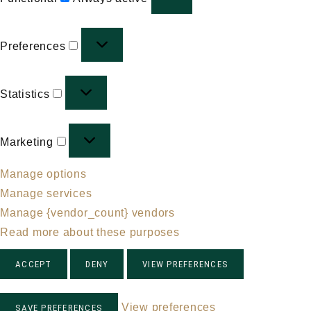
Preferences
Preferences
Statistics
Statistics
Marketing
Marketing
Manage options
Manage services
Manage {vendor_count} vendors
Read more about these purposes
ACCEPT
DENY
VIEW PREFERENCES
View preferences
SAVE PREFERENCES