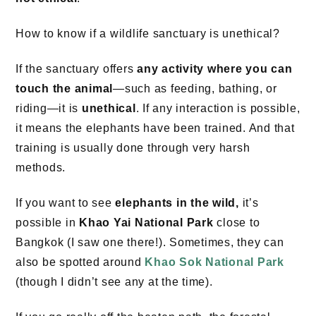
How to know if a wildlife sanctuary is unethical?
If the sanctuary offers
any activity where you can
touch the animal
—such as feeding, bathing, or
riding—it is
unethical
. If any interaction is possible,
it means the elephants have been trained. And that
training is usually done through very harsh
methods.
If you want to see
elephants in the wild,
it’s
possible in
Khao Yai National Park
close to
Bangkok (I saw one there!). Sometimes, they can
also be spotted around
Khao Sok National Park
(though I didn’t see any at the time).