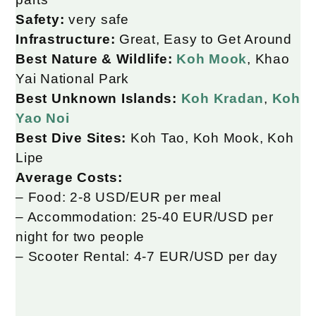
Safety:
very safe
Infrastructure:
Great, Easy to Get Around
Best Nature & Wildlife:
Koh Mook
, Khao
Yai National Park
Best Unknown Islands:
Koh Kradan
,
Koh
Yao Noi
Best Dive Sites:
Koh Tao, Koh Mook, Koh
Lipe
Average Costs:
– Food: 2-8 USD/EUR per meal
– Accommodation: 25-40 EUR/USD per
night for two people
– Scooter Rental: 4-7 EUR/USD per day