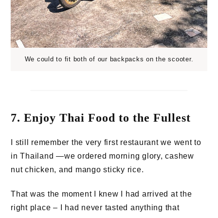
We could to fit both of our backpacks on the scooter.
7. Enjoy Thai Food to the Fullest
I still remember the very first restaurant we went to
in Thailand —we ordered morning glory, cashew
nut chicken, and mango sticky rice.
That was the moment I knew I had arrived at the
right place – I had never tasted anything that