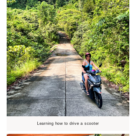
Learning how to drive a scooter