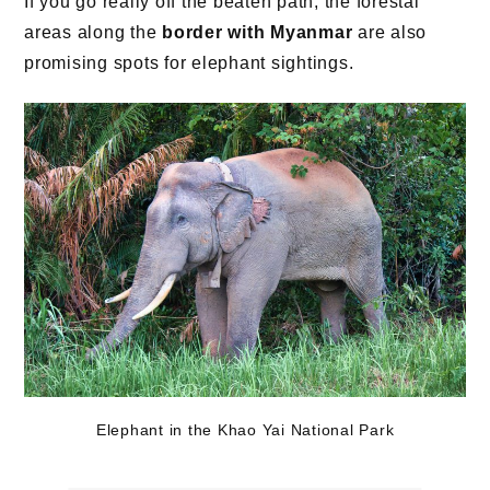
If you go really off the beaten path, the forestal
areas along the
border with Myanmar
are also
promising spots for elephant sightings.
Elephant in the Khao Yai National Park