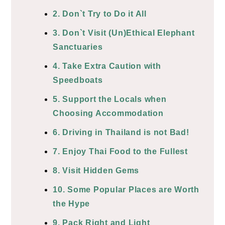
2. Don`t Try to Do it All
3. Don`t Visit (Un)Ethical Elephant
Sanctuaries
4. Take Extra Caution with
Speedboats
5. Support the Locals when
Choosing Accommodation
6. Driving in Thailand is not Bad!
7. Enjoy Thai Food to the Fullest
8. Visit Hidden Gems
10. Some Popular Places are Worth
the Hype
9. Pack Right and Light