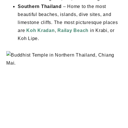
Southern Thailand
– Home to the most
beautiful beaches, islands, dive sites, and
limestone cliffs. The most picturesque places
are
Koh Kradan
,
Railay Beach
in Krabi, or
Koh Lipe.