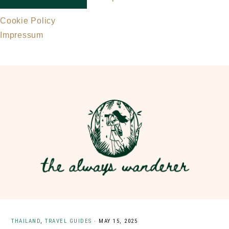
Cookie Policy
Impressum
Skip
Skip
to
to
main
primary
content
sidebar
THAILAND
,
TRAVEL GUIDES
·
MAY 15, 2025