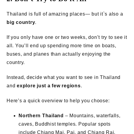
Thailand is full of amazing places— but it`s also a
big country
.
If you only have one or two weeks, don’t try to see it
all. You’ll end up spending more time on boats,
buses, and planes than actually enjoying the
country.
Instead, decide what you want to see in Thailand
and
explore just a few regions
.
Here’s a quick overview to help you choose:
Northern Thailand
– Mountains, waterfalls,
caves, Buddhist temples. Popular spots
include Chiang Mai, Pai, and Chiang Rai.