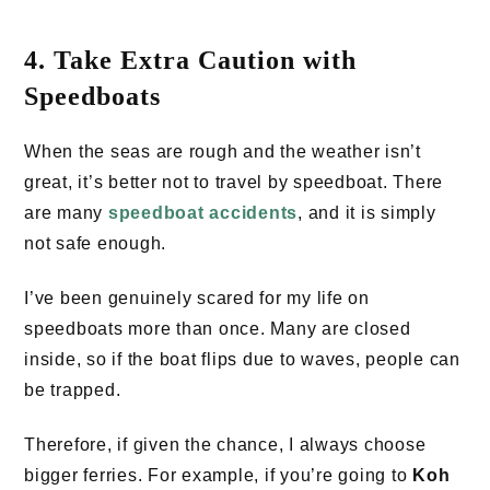
4. Take Extra Caution with
Speedboats
When the seas are rough and the weather isn’t
great, it’s better not to travel by speedboat. There
are many
speedboat accidents
, and it is simply
not safe enough.
I’ve been genuinely scared for my life on
speedboats more than once. Many are closed
inside, so if the boat flips due to waves, people can
be trapped.
Therefore, if given the chance, I always choose
bigger ferries. For example, if you’re going to
Koh