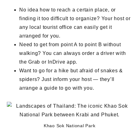
No idea how to reach a certain place, or
finding it too difficult to organize? Your host or
any local tourist office can easily get it
arranged for you.
Need to get from point A to point B without
walking? You can always order a driver with
the Grab or InDrive app.
Want to go for a hike but afraid of snakes &
spiders? Just inform your host — they’ll
arrange a guide to go with you.
Khao Sok National Park