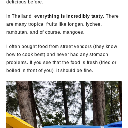
delicious before.
In Thailand,
everything is incredibly tasty
. There
are many tropical fruits like longan, lychee,
rambutan, and of course, mangoes.
I often bought food from street vendors (they know
how to cook best) and never had any stomach
problems. If you see that the food is fresh (fried or
boiled in front of you), it should be fine.