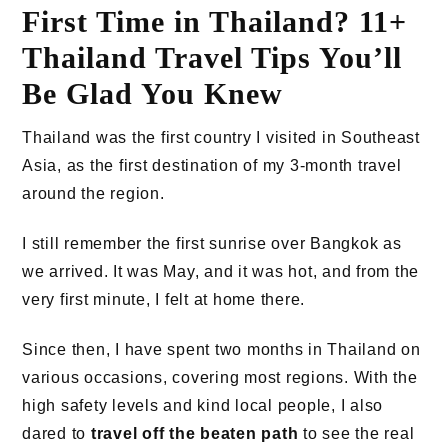
First Time in Thailand? 11+
Thailand Travel Tips You’ll
Be Glad You Knew
Thailand was the first country I visited in Southeast
Asia, as the first destination of my 3-month travel
around the region.
I still remember the first sunrise over Bangkok as
we arrived. It was May, and it was hot, and from the
very first minute, I felt at home there.
Since then, I have spent two months in Thailand on
various occasions, covering most regions. With the
high safety levels and kind local people, I also
dared to
travel off the beaten path
to see the real