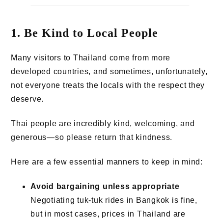
1. Be Kind to Local People
Many visitors to Thailand come from more
developed countries, and sometimes, unfortunately,
not everyone treats the locals with the respect they
deserve.
Thai people are incredibly kind, welcoming, and
generous—so please return that kindness.
Here are a few essential manners to keep in mind:
Avoid bargaining unless appropriate
Negotiating tuk-tuk rides in Bangkok is fine,
but in most cases, prices in Thailand are