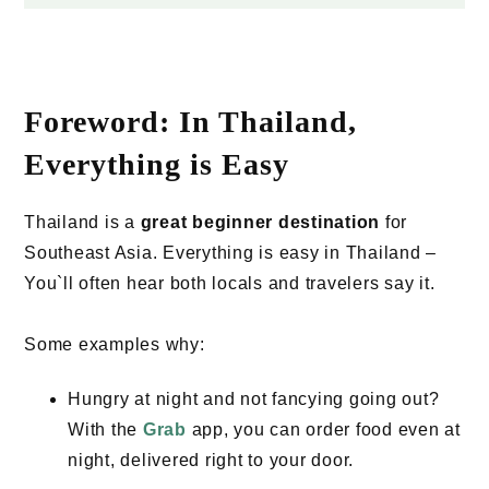
Foreword: In Thailand,
Everything is Easy
Thailand is a
great beginner destination
for
Southeast Asia. Everything is easy in Thailand –
You`ll often hear both locals and travelers say it.
Some examples why:
Hungry at night and not fancying going out?
With the
Grab
app, you can order food even at
night, delivered right to your door.