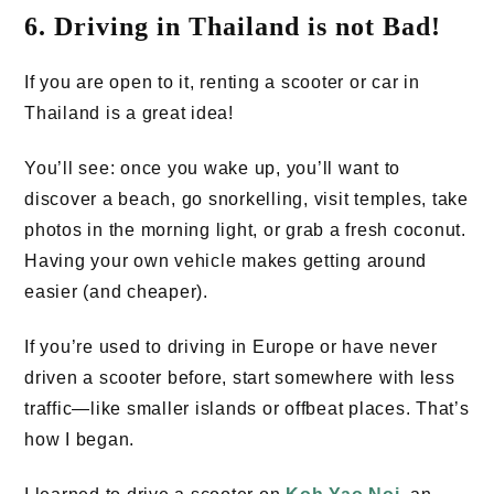
6. Driving in Thailand is not Bad!
If you are open to it, renting a scooter or car in
Thailand is a great idea!
You’ll see: once you wake up, you’ll want to
discover a beach, go snorkelling, visit temples, take
photos in the morning light, or grab a fresh coconut.
Having your own vehicle makes getting around
easier (and cheaper).
If you’re used to driving in Europe or have never
driven a scooter before, start somewhere with less
traffic—like smaller islands or offbeat places. That’s
how I began.