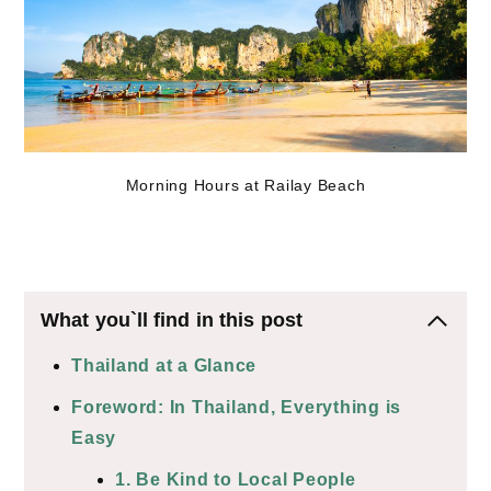
Morning Hours at Railay Beach
What you`ll find in this post
Thailand at a Glance
Foreword: In Thailand, Everything is
Easy
1. Be Kind to Local People