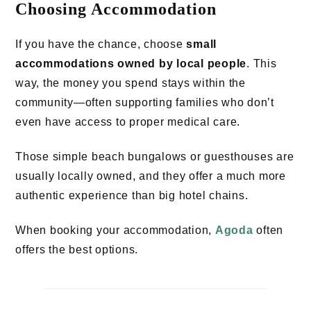
Choosing Accommodation
If you have the chance, choose
small
accommodations owned by local people
. This
way, the money you spend stays within the
community—often supporting families who don’t
even have access to proper medical care.
Those simple beach bungalows or guesthouses are
usually locally owned, and they offer a much more
authentic experience than big hotel chains.
When booking your accommodation,
Agoda
often
offers the best options.