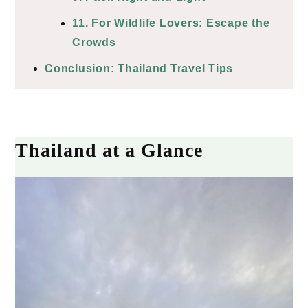
11. For Wildlife Lovers: Escape the
Crowds
Conclusion: Thailand Travel Tips
Thailand at a Glance