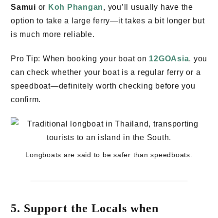
Samui
or
Koh Phangan
, you’ll usually have the
option to take a large ferry—it takes a bit longer but
is much more reliable.
Pro Tip: When booking your boat on
12GOAsia
, you
can check whether your boat is a regular ferry or a
speedboat—definitely worth checking before you
confirm.
Longboats are said to be safer than speedboats.
5. Support the Locals when