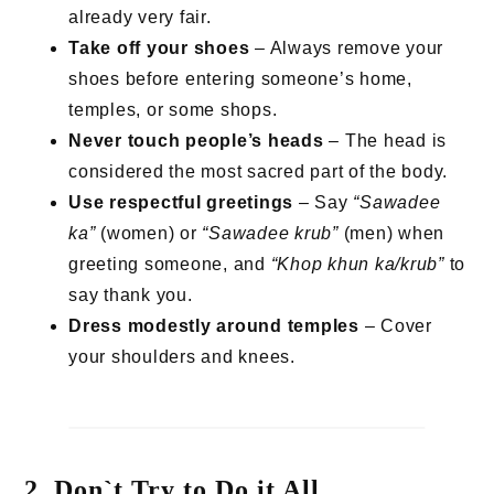
already very fair.
Take off your shoes
– Always remove your
shoes before entering someone’s home,
temples, or some shops.
Never touch people’s heads
– The head is
considered the most sacred part of the body.
Use respectful greetings
– Say
“Sawadee
ka”
(women) or
“Sawadee krub”
(men) when
greeting someone, and
“Khop khun ka/krub”
to
say thank you.
Dress modestly around temples
– Cover
your shoulders and knees.
2. Don`t Try to Do it All