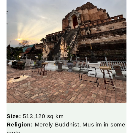
Size:
513,120 sq km
Religion:
Merely Buddhist, Muslim in some
parts