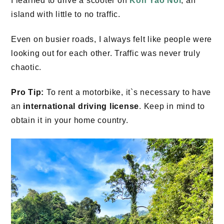
I learned to drive a scooter on
Koh Yao Noi
, an
island with little to no traffic.
Even on busier roads, I always felt like people were
looking out for each other. Traffic was never truly
chaotic.
Pro Tip:
To rent a motorbike, it`s necessary to have
an
international driving license
. Keep in mind to
obtain it in your home country.