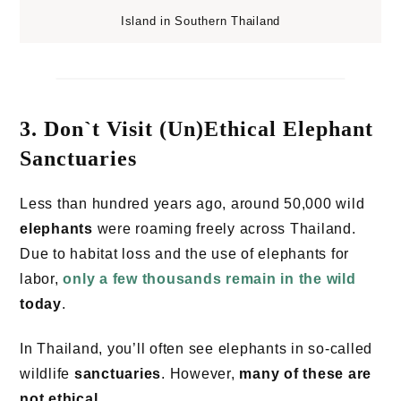
Island in Southern Thailand
3. Don`t Visit (Un)Ethical Elephant
Sanctuaries
Less than hundred years ago, around 50,000 wild
elephants
were roaming freely across Thailand.
Due to habitat loss and the use of elephants for
labor,
only a few thousands remain in the wild
today
.
In Thailand, you’ll often see elephants in so-called
wildlife
sanctuaries
. However,
many of these are
not ethical
.