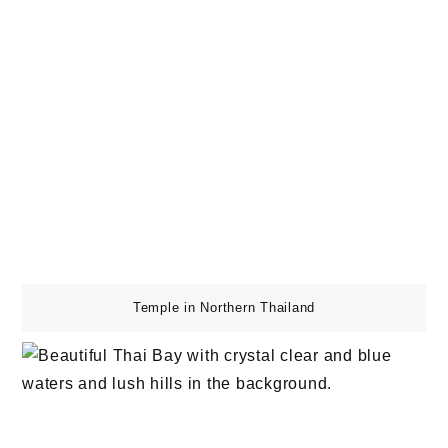
Temple in Northern Thailand